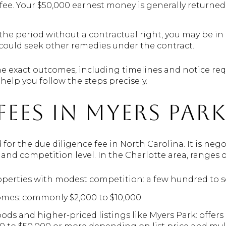
 fee. Your $50,000 earnest money is generally returned
 the period without a contractual right, you may be in
ould seek other remedies under the contract.
e exact outcomes, including timelines and notice re
help you follow the steps precisely.
fees in Myers Par
d for the due diligence fee in North Carolina. It is ne
 and competition level. In the Charlotte area, ranges of
perties with modest competition: a few hundred to se
omes: commonly $2,000 to $10,000.
 and higher-priced listings like Myers Park: offers o