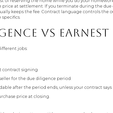
ost of reserving the home while you do your homework. I
 price at settlement. If you terminate during the due
usually keeps the fee. Contract language controls the
specifics.
igence vs earnes
fferent jobs:
at contract signing.
ller for the due diligence period.
dable after the period ends, unless your contract says
rchase price at closing.
t