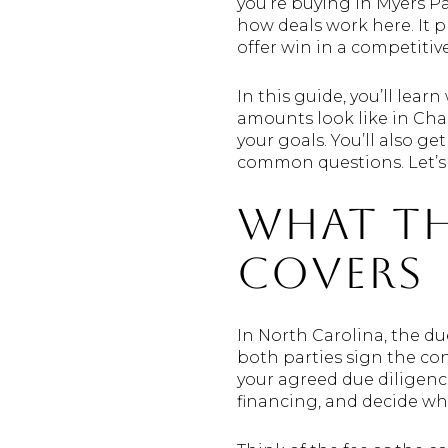
you’re buying in Myers Pa
how deals work here. It p
offer win in a competitiv
In this guide, you’ll lear
amounts look like in Cha
your goals. You’ll also ge
common questions. Let’s 
What th
covers
In North Carolina, the du
both parties sign the con
your agreed due diligence
financing, and decide wh