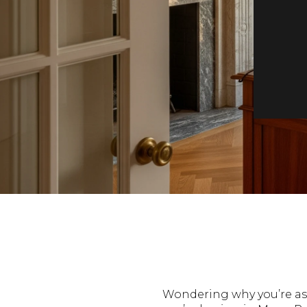
Wondering why you’re ask