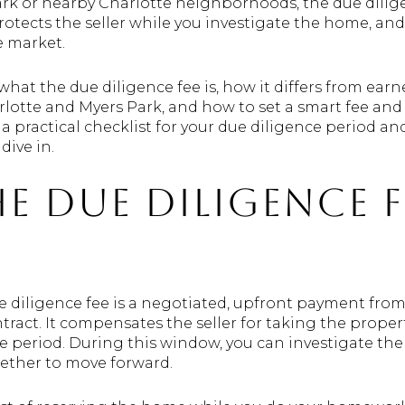
rk or nearby Charlotte neighborhoods, the due diligen
rotects the seller while you investigate the home, and
e market.
n what the due diligence fee is, how it differs from ear
rlotte and Myers Park, and how to set a smart fee and
t a practical checklist for your due diligence period a
dive in.
e due diligence f
e diligence fee is a negotiated, upfront payment from
tract. It compensates the seller for taking the proper
 period. During this window, you can investigate the 
ether to move forward.