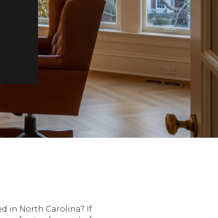
d in North Carolina? If