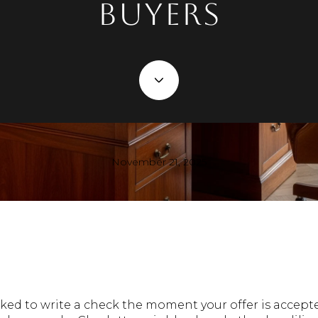
Buyers
November 21, 2025
ed to write a check the moment your offer is accepte