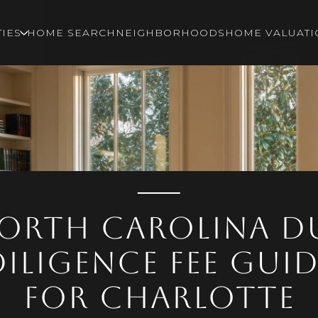
IES
HOME SEARCH
NEIGHBORHOODS
HOME VALUATI
orth Carolina D
Diligence Fee Guid
for Charlotte