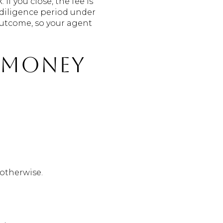
f you close, the fee is
 diligence period under
 outcome, so your agent
t money
 otherwise.