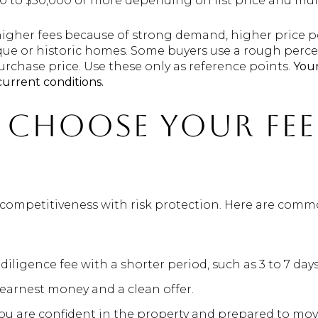
00 to $50,000 or more depending on list price and mult
higher fees because of strong demand, higher price p
ique or historic homes. Some buyers use a rough perc
purchase price. Use these only as reference points.
Your
current conditions.
choose your fee
e competitiveness with risk protection. Here are com
diligence fee with a shorter period, such as 3 to 7 days
 earnest money and a clean offer.
u are confident in the property and prepared to move