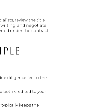
lists, review the title
rwriting, and negotiate
eriod under the contract.
mple
due diligence fee to the
re both credited to your
 typically keeps the