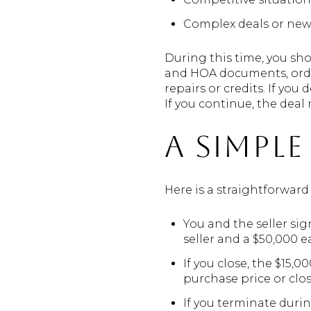
Complex deals or new 
During this time, you sho
and HOA documents, order
repairs or credits. If yo
If you continue, the deal
A simpl
Here is a straightforwar
You and the seller sig
seller and a $50,000 
If you close, the $15,
purchase price or clos
If you terminate durin