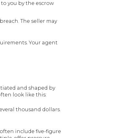
 to you by the escrow
 breach. The seller may
quirements. Your agent
k
gotiated and shaped by
ten look like this:
veral thousand dollars.
ften include five-figure