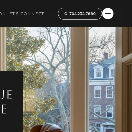
ON
LET'S CONNECT
ue
e