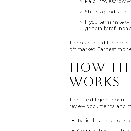
Paid into escrow wi
Shows good faith an
If you terminate w
generally refundab
The practical difference i
off market. Earnest money
How the
works
The due diligence period
review documents, and ma
Typical transactions: 7
Competitive situations: