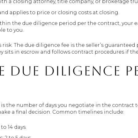
th a closing attorney, title company, or brokerage tru
d applies to price or closing costs at closing.
ithin the due diligence period per the contract, your 
le to you.
s risk. The due diligence fee is the seller’s guaranteed
 sits in escrow and follows contract procedures if ther
 due diligence p
 is the number of days you negotiate in the contract 
ke a final decision. Common timelines include:
 to 14 days.
 2 to 5 days.