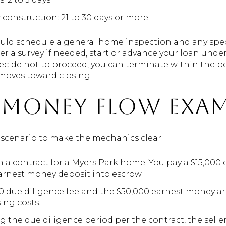
construction: 21 to 30 days or more.
uld schedule a general home inspection and any specia
 a survey if needed, start or advance your loan unde
u decide not to proceed, you can terminate within the p
 moves toward closing.
e money flow exa
d scenario to make the mechanics clear:
n a contract for a Myers Park home. You pay a $15,000 
earnest money deposit into escrow.
000 due diligence fee and the $50,000 earnest money a
ing costs.
g the due diligence period per the contract, the seller