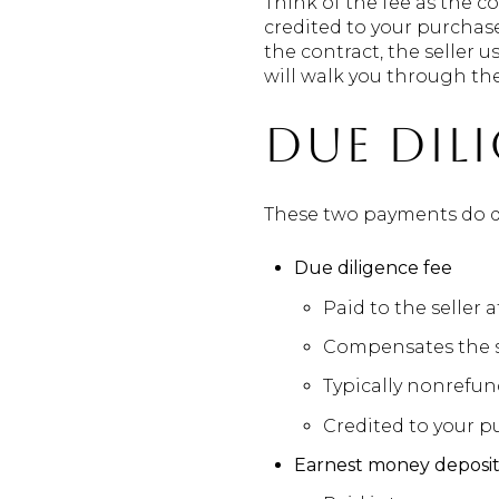
Think of the fee as the c
credited to your purchase
the contract, the seller 
will walk you through the 
Due dil
These two payments do di
Due diligence fee
Paid to the seller 
Compensates the se
Typically nonrefun
Credited to your pu
Earnest money deposi