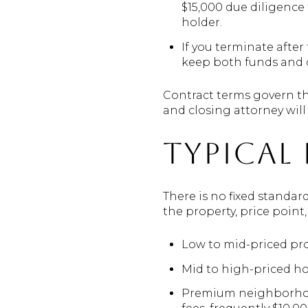
$15,000 due diligence
holder.
If you terminate after
keep both funds and c
Contract terms govern th
and closing attorney will 
Typical 
There is no fixed standar
the property, price point,
Low to mid-priced pro
Mid to high-priced h
Premium neighborhoods