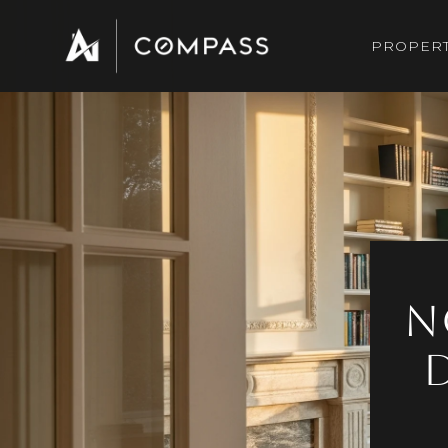
PROPERT
N