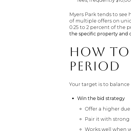
fees, frequently $10,0
Myers Park tends to see 
of multiple offers on un
0.25 to 2 percent of the 
the specific property and 
How to 
period
Your target is to balanc
Win the bid strategy
Offer a higher due 
Pair it with strong
Works well when yo