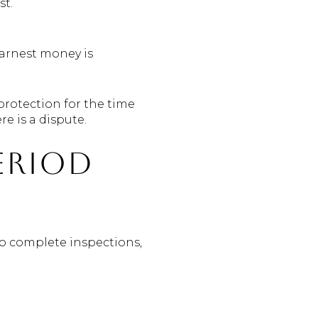
st.
earnest money is
 protection for the time
e is a dispute.
eriod
to complete inspections,