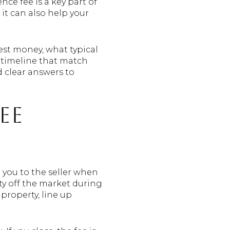
ce fee is a key part of
 it can also help your
nest money, what typical
 timeline that match
nd clear answers to
ee
 you to the seller when
ty off the market during
property, line up