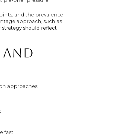
iple-offer pressure.
oints, and the prevalence
entage approach, such as
 strategy should reflect
 and
mon approaches:
.
 fast.