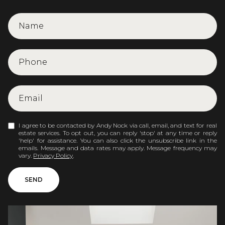
I agree to be contacted by Andy Nock via call, email, and text for real
estate services. To opt out, you can reply 'stop' at any time or reply
'help' for assistance. You can also click the unsubscribe link in the
emails. Message and data rates may apply. Message frequency may
vary.
Privacy Policy
.
SEND