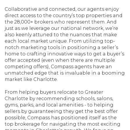
Collaborative and connected, our agents enjoy
direct access to the country’s top properties and
the 28,000+ brokers who represent them. And
just as we leverage our national network, we’re
also keenly attuned to the nuances that make
each local market unique. From utilizing top-
notch marketing tools in positioning a seller’s
home to crafting innovative ways to get a buyer’s
offer accepted (even when there are multiple
competing offers), Compass agents have an
unmatched edge that is invaluable in a booming
market like Charlotte.
From helping buyers relocate to Greater
Charlotte by recommending schools, salons,
gyms, parks, and local amenities - to helping
sellers by guaranteeing they get the best offer
possible, Compass has positioned itself as the
top brokerage for navigating the most exciting