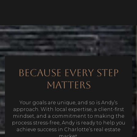
Because Every Step
Matters
Your goals are unique, and so is Andy’s
approach. With local expertise, a client-first
mindset, and a commitment to making the
process stress-free, Andy is ready to help you
achieve success in Charlotte’s real estate
market.