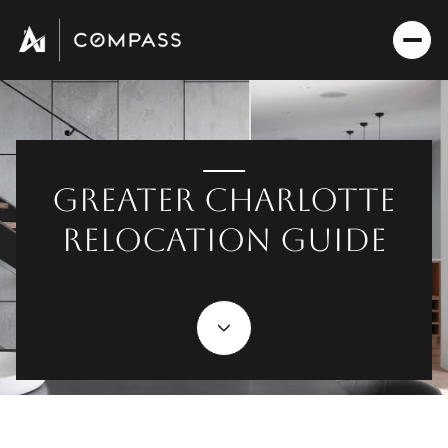
GREATER CHARLOTTE
RELOCATION GUIDE