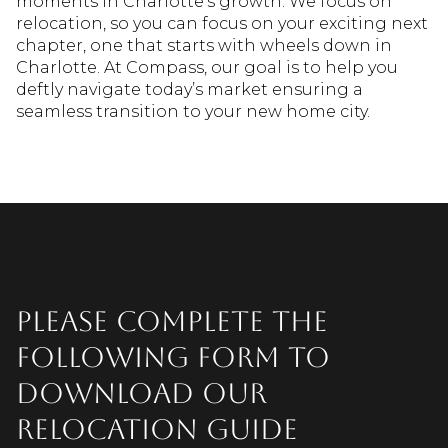
moments in Charlotte’s growth. We focus on
relocation, so you can focus on your exciting next
chapter, one that starts with wheels down in
Charlotte. At Compass, our goal is to help you
deftly navigate today’s market ensuring a
seamless transition to your new home city.
Please complete the
following form to
download our
relocation guide