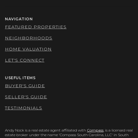
NAVIGATION
FEATURED PROPERTIES
NEIGHBORHOODS
HOME VALUATION
LET'S CONNECT
USEFUL ITEMS
BUYER'S GUIDE
SELLER'S GUIDE
TESTIMONIALS
Andy Nock is a real estate agent affiliated with
Compass
, is a licensed real
estate broker under the name 'Compass South Carolina, LLC' in South