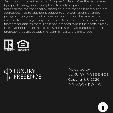
Carolina and under the name "Compass" in North Carolina and abides
by equal housing opportunity laws. All material presented herein is
intended for informational purposes only. Information is compiled from
sources deemed reliable but is subject to errors, omissions, changes in
price, condition, sale, or withdrawal without notice. No statement is
made as to accuracy of any description. All measurements and square
footages are approximate. This is not intended to solicit property already
listed. Nothing herein shall be construed as legal, accounting or other
professional advice outside the realm of real estate brokerage.
Powered by
LUXURY PRESENCE
Copyright ©
2026
PRIVACY POLICY