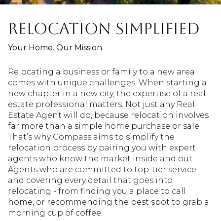
RELOCATION SIMPLIFIED
Your Home. Our Mission.
Relocating a business or family to a new area
comes with unique challenges. When starting a
new chapter in a new city, the expertise of a real
estate professional matters. Not just any Real
Estate Agent will do, because relocation involves
far more than a simple home purchase or sale.
That’s why Compass aims to simplify the
relocation process by pairing you with expert
agents who know the market inside and out.
Agents who are committed to top-tier service
and covering every detail that goes into
relocating - from finding you a place to call
home, or recommending the best spot to grab a
morning cup of coffee.