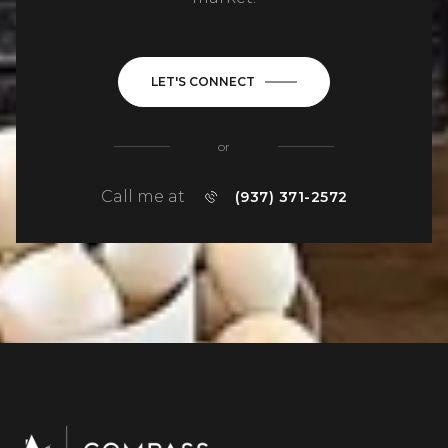
LET'S CONNECT
or
Call me at
(937) 371-2572