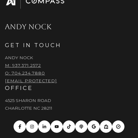
ANDY NOCK
GET IN TOUCH
ANDY NOCK
M: 937.371.2572
O: 704.234.7880
[EMAIL PROTECTED]
OFFICE
4525 SHARON ROAD
CHARLOTTE NC 28211