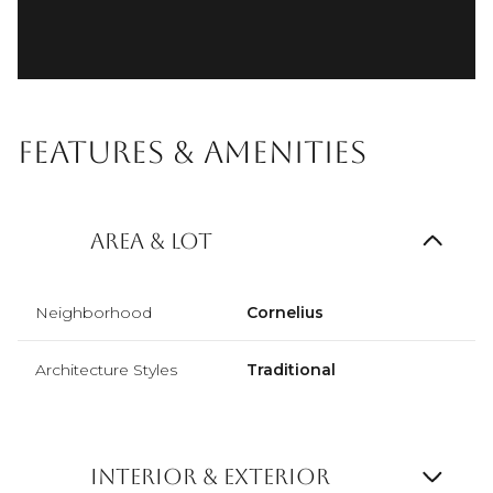
Features & Amenities
Area & Lot
Neighborhood
Cornelius
Architecture Styles
Traditional
Interior & Exterior