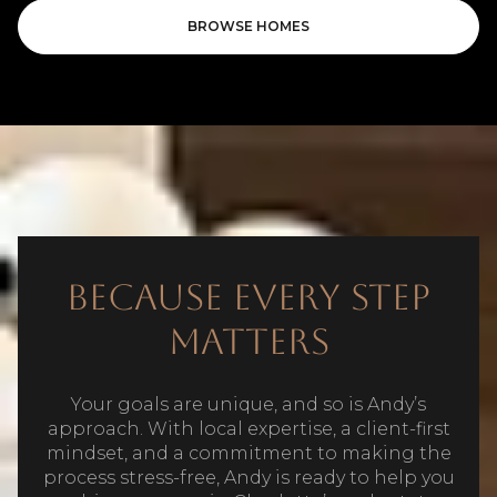
BROWSE HOMES
Because Every Step
Matters
Your goals are unique, and so is Andy’s
approach. With local expertise, a client-first
mindset, and a commitment to making the
process stress-free, Andy is ready to help you