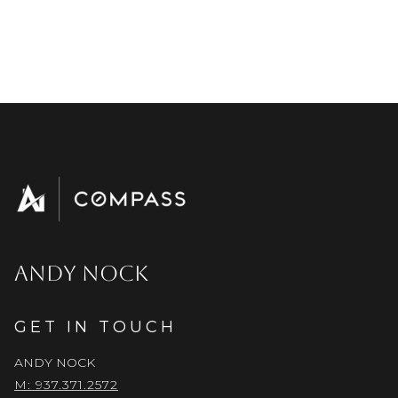
ANDY NOCK
GET IN TOUCH
ANDY NOCK
M: 937.371.2572