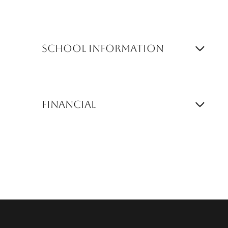
School Information
Financial