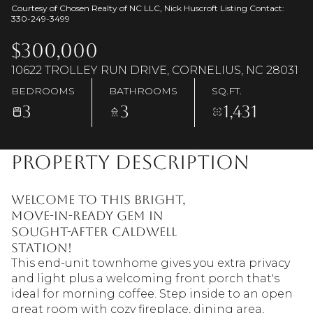
Courtesy of Chosen Realty of NC LLC, Nick Huscroft Listing Contact:
330-249-3499
$300,000
10622 TROLLEY RUN DRIVE, CORNELIUS, NC 28031
BEDROOMS
BATHROOMS
SQ.FT.
3
3
1,431
Property Description
Welcome to this bright,
move-in-ready gem in
sought-after Caldwell
Station!
This end-unit townhome gives you extra privacy
and light plus a welcoming front porch that's
ideal for morning coffee. Step inside to an open
great room with cozy fireplace, dining area,