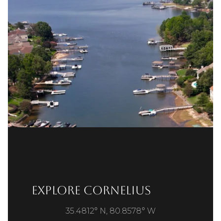
Explore Cornelius
35.4812° N, 80.8578° W