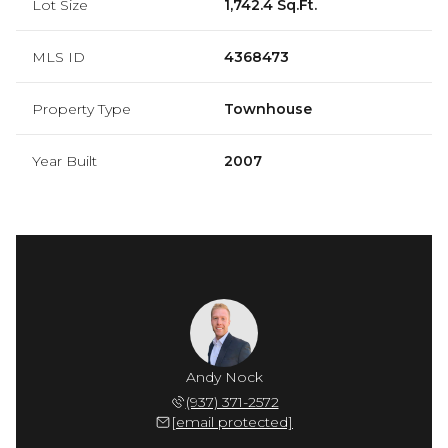
Lot Size
1,742.4 Sq.Ft.
MLS ID
4368473
Property Type
Townhouse
Year Built
2007
Andy Nock
(937) 371-2572
[email protected]