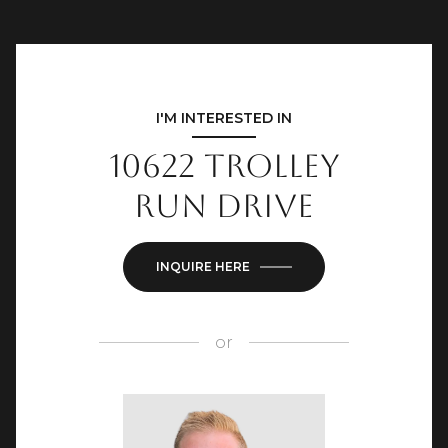
I'M INTERESTED IN
10622 Trolley
Run Drive
INQUIRE HERE
or