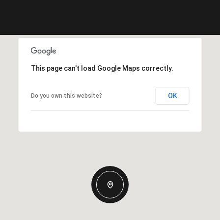
This page can't load Google Maps correctly.
OK
Do you own this website?