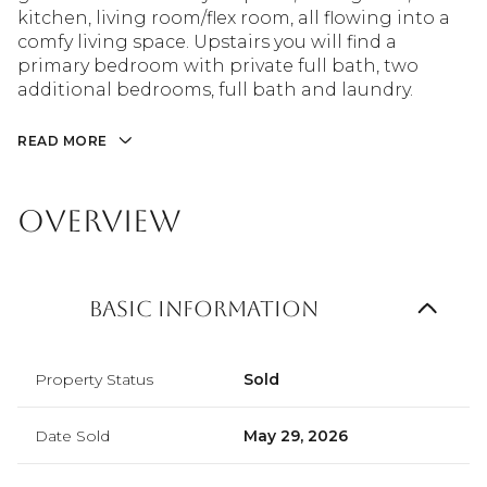
kitchen, living room/flex room, all flowing into a
comfy living space. Upstairs you will find a
primary bedroom with private full bath, two
additional bedrooms, full bath and laundry.
READ MORE
Overview
Basic Information
Property Status
Sold
Date Sold
May 29, 2026