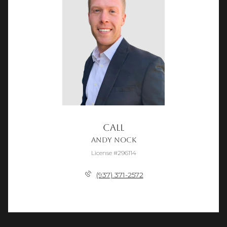
Call
Andy Nock
License #296114
(937) 371-2572