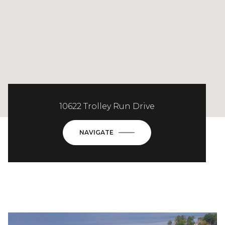
10622 Trolley Run Drive
NAVIGATE