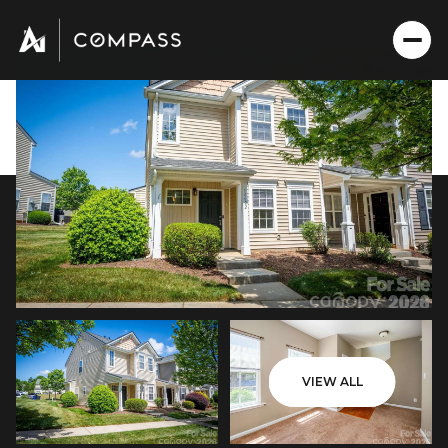
Sunday
Monday
VIEW ALL
09
10
Aug
Aug