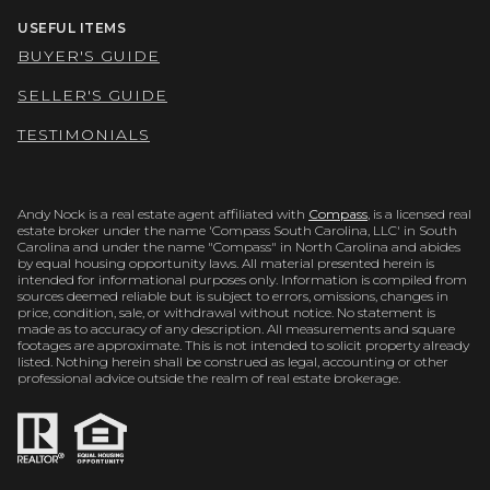
USEFUL ITEMS
BUYER'S GUIDE
SELLER'S GUIDE
TESTIMONIALS
Andy Nock is a real estate agent affiliated with
Compass
, is a licensed real
estate broker under the name 'Compass South Carolina, LLC' in South
Carolina and under the name "Compass" in North Carolina and abides
by equal housing opportunity laws. All material presented herein is
intended for informational purposes only. Information is compiled from
sources deemed reliable but is subject to errors, omissions, changes in
price, condition, sale, or withdrawal without notice. No statement is
made as to accuracy of any description. All measurements and square
footages are approximate. This is not intended to solicit property already
listed. Nothing herein shall be construed as legal, accounting or other
professional advice outside the realm of real estate brokerage.