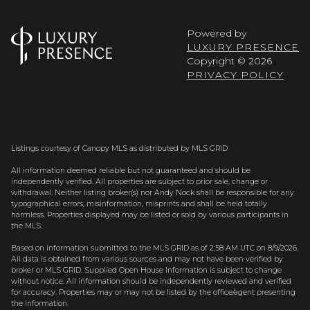
Powered by
LUXURY PRESENCE
Copyright ©
2026
PRIVACY POLICY
Listings courtesy of Canopy MLS as distributed by MLS GRID
All information deemed reliable but not guaranteed and should be
independently verified. All properties are subject to prior sale, change or
withdrawal. Neither listing broker(s) nor Andy Nock shall be responsible for any
typographical errors, misinformation, misprints and shall be held totally
harmless. Properties displayed may be listed or sold by various participants in
the MLS.
Based on information submitted to the MLS GRID as of 2:58 AM UTC on 8/9/2026.
All data is obtained from various sources and may not have been verified by
broker or MLS GRID. Supplied Open House Information is subject to change
without notice. All information should be independently reviewed and verified
for accuracy. Properties may or may not be listed by the office/agent presenting
the information.