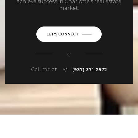
achieve success in Charlotte’s real estate
market.
LET'S CONNECT
or
Call me at
(937) 371-2572