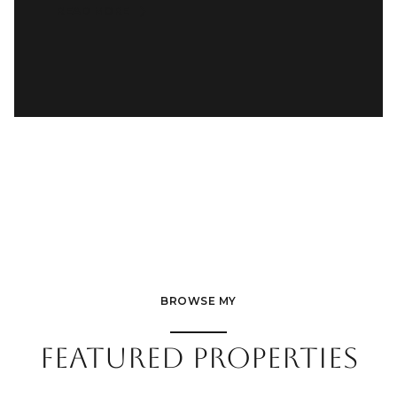
READ MORE
BROWSE MY
FEATURED PROPERTIES