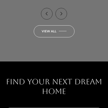
VIEW ALL
Find your next dream
home