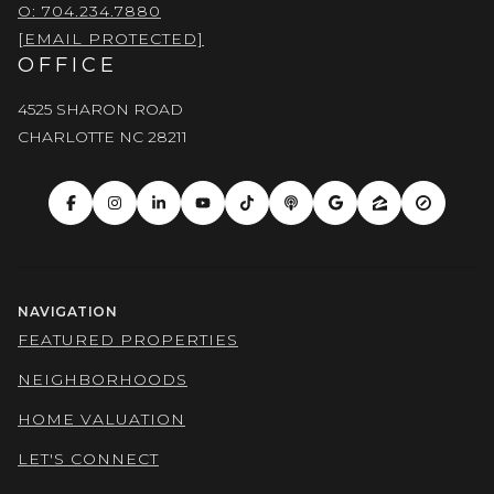
O: 704.234.7880
[EMAIL PROTECTED]
OFFICE
4525 SHARON ROAD
CHARLOTTE NC 28211
NAVIGATION
FEATURED PROPERTIES
NEIGHBORHOODS
HOME VALUATION
LET'S CONNECT