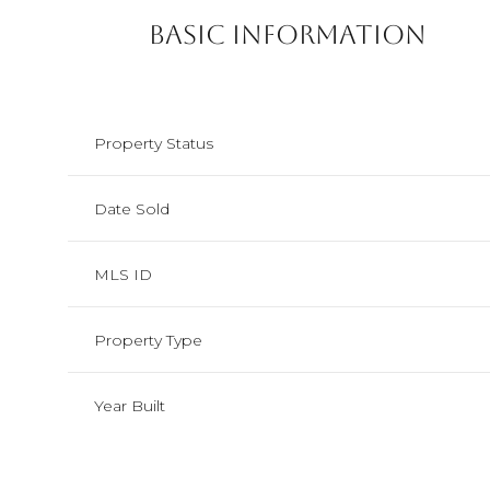
Basic Information
Property Status
Date Sold
MLS ID
Property Type
Year Built