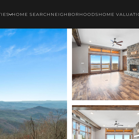
IES
HOME SEARCH
NEIGHBORHOODS
HOME VALUATI