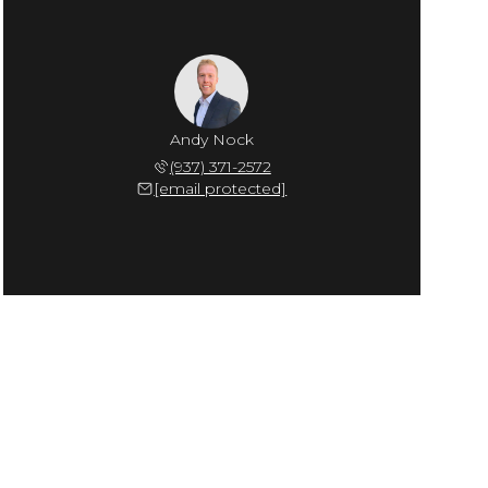
Andy Nock
(937) 371-2572
[email protected]