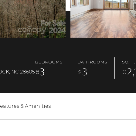
BEDROOMS
BATHROOMS
SQ.FT.
3
3
2,
OCK, NC 28605
eatures & Amenities