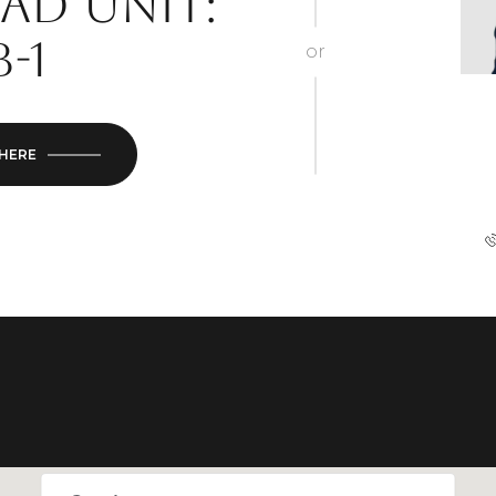
ad Unit:
B-1
or
 HERE