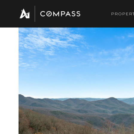
PROPERT