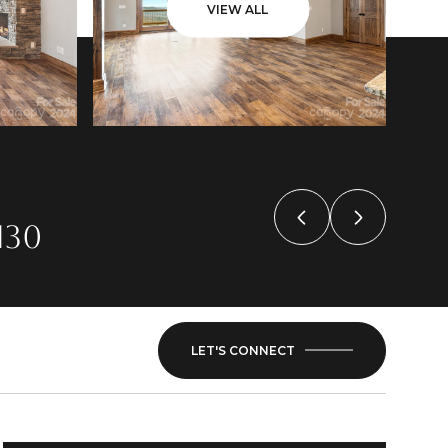
VIEW ALL
130
LET'S CONNECT