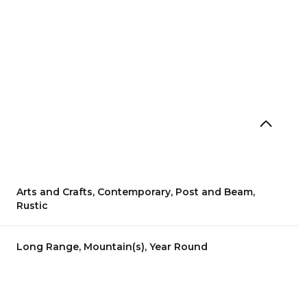
Arts and Crafts, Contemporary, Post and Beam,
Rustic
Thursday
Friday
Saturday
Long Range, Mountain(s), Year Round
13
14
08
Aug
Aug
Aug