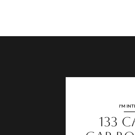
I'M IN
133 