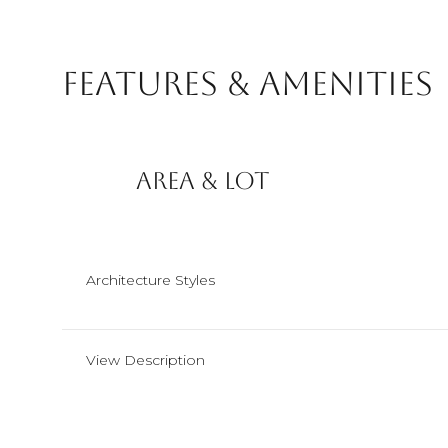
Features & Amenities
Area & Lot
Architecture Styles
Monday
Tuesday
Wednesday
View Description
10
11
12
Aug
Aug
Aug