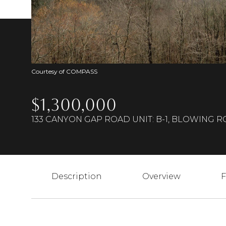
Courtesy of COMPASS
$1,300,000
133 CANYON GAP ROAD UNIT: B-1, BLOWING R
Description
Overview
F