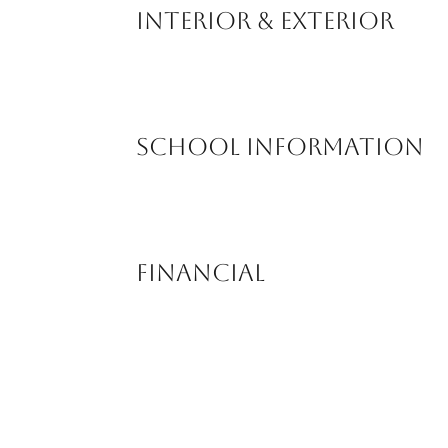
Interior & Exterior
School Information
Financial