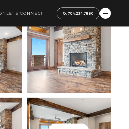
ON
LET'S CONNECT