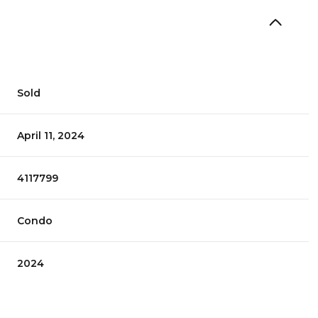
Sold
April 11, 2024
4117799
Condo
2024