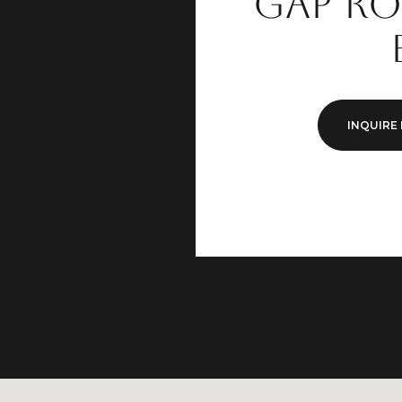
Gap Ro
INQUIRE