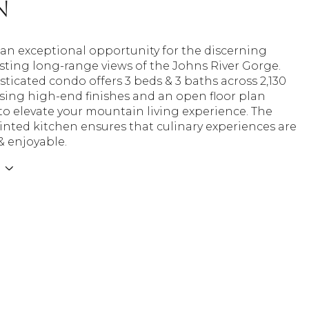
n
s an exceptional opportunity for the discerning
sting long-range views of the Johns River Gorge.
sticated condo offers 3 beds & 3 baths across 2,130
sing high-end finishes and an open floor plan
o elevate your mountain living experience. The
nted kitchen ensures that culinary experiences are
 & enjoyable.