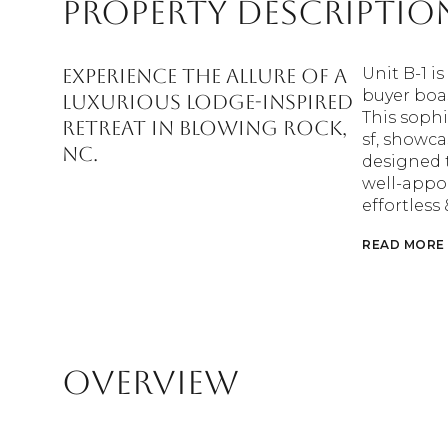
Property Descriptio
Experience the allure of a
Unit B-1 i
buyer boa
luxurious lodge-inspired
This sophi
retreat in Blowing Rock,
sf, showca
NC.
designed t
well-appoi
effortless
READ MORE
Overview