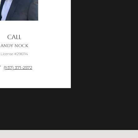
Call
Andy Nock
License #296114
(937) 371-2572