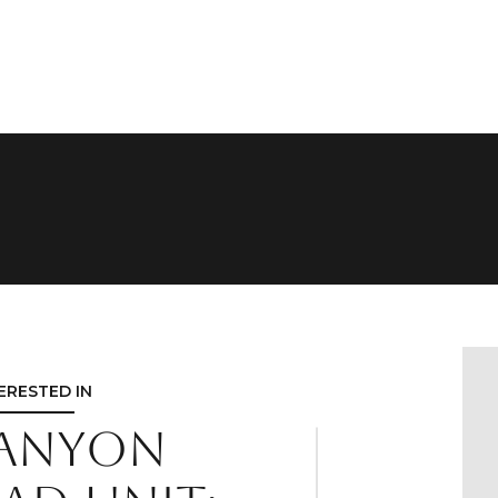
TERESTED IN
Canyon